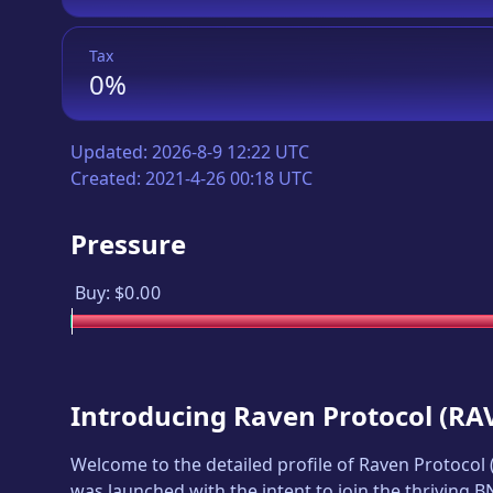
Tax
0%
Updated:
2026-8-9 12:22 UTC
Created:
2021-4-26 00:18 UTC
Pressure
Buy:
$0.00
Introducing
Raven Protocol
(
RA
Welcome to the detailed profile of
Raven Protocol
was launched with the intent to join the thriving 