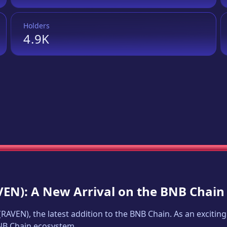
Holders
4.9K
VEN
): A New Arrival on the BNB Chain
(
RAVEN
), the latest addition to the BNB Chain. As an excit
BNB Chain ecosystem.