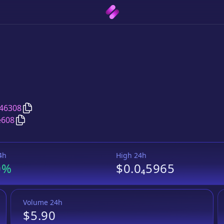
Copy
Raven Protocol
address
46308
Copy
Raven Protocol
Wrapped BNB
pair address
e608
4h
High 24h
0%
$0.0₄5965
Volume 24h
$5.90