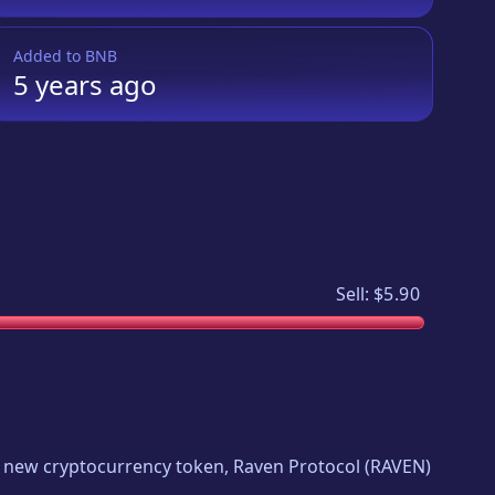
Added to
BNB
5 years
ago
Sell:
$5.90
ing new cryptocurrency token,
Raven Protocol
(
RAVEN
)