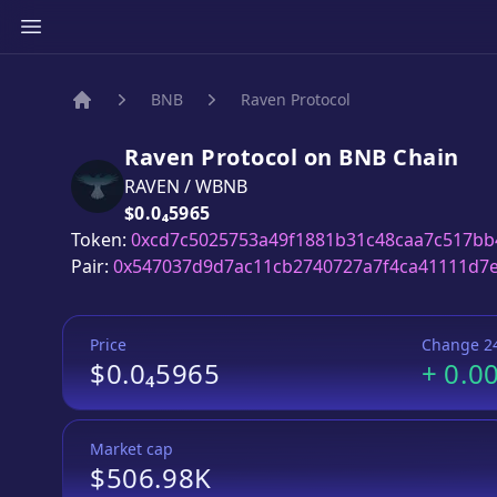
BNB
Raven Protocol
Home
Raven Protocol
on
BNB
Chain
RAVEN
/
WBNB
Price:
$0.0₄5965
Token:
0xcd7c5025753a49f1881b31c48caa7c517bb
Pair:
0x547037d9d7ac11cb2740727a7f4ca41111d7
Price
Change 2
$0.0₄5965
+
0.0
Market cap
$506.98K