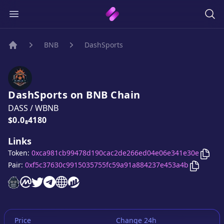
BNB
DashSports
Home
DashSports
on
BNB
Chain
DASS
/
WBNB
Price:
$0.0₈4180
Links
Copy
Token:
0xca981cb99478d190cac2de266ed04e06e341e30e
Copy
Da
Pair:
0xf5c37630c9915035755fc59a91a884237e453a4b
DashSports
DashSports
DashSports
DashSports
website
DashSports
on CoinMarketCap
DashSports
twitter account
telegram group
website
website
Price
Change 24h