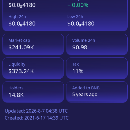
$0.0₈4180
+
0.00%
High 24h
Low 24h
$0.0₈4180
$0.0₈4180
Market cap
Volume 24h
$241.09K
$0.98
Liquidity
Tax
$373.24K
11%
Holders
Added to
BNB
14.8K
5 years
ago
Updated:
2026-8-7 04:38 UTC
Created:
2021-6-17 14:39 UTC