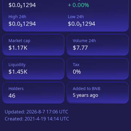
$0.0₃1294
+
0.00%
High 24h
Low 24h
$0.0₃1294
$0.0₃1294
Market cap
Volume 24h
$1.17K
$7.77
Liquidity
Tax
$1.45K
0%
Holders
Added to
BNB
46
5 years
ago
Updated:
2026-8-7 17:06 UTC
Created:
2021-4-19 14:14 UTC