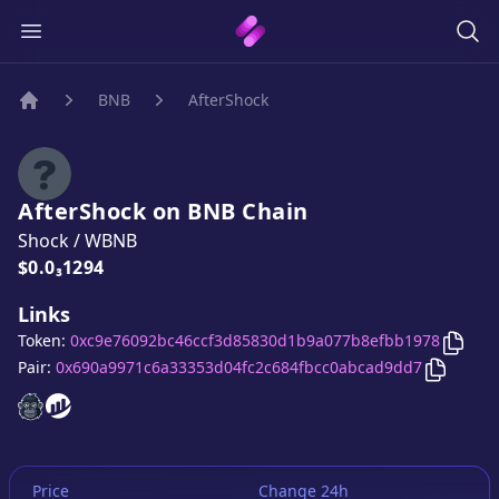
BNB
AfterShock
Home
AfterShock
on
BNB
Chain
Shock
/
WBNB
Price:
$0.0₃1294
Links
Copy
Token:
0xc9e76092bc46ccf3d85830d1b9a077b8efbb1978
Copy
Af
Pair:
0x690a9971c6a33353d04fc2c684fbcc0abcad9dd7
AfterShock
AfterShock
website
website
Price
Change 24h