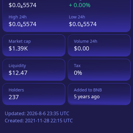
$0.0₄5574
+
0.00%
High 24h
Low 24h
$0.0₄5574
$0.0₄5574
Market cap
Volume 24h
$1.39K
$0.00
Liquidity
Tax
$12.47
0%
Holders
Added to
BNB
237
5 years
ago
Updated:
2026-8-6 23:35 UTC
Created:
2021-11-28 22:15 UTC