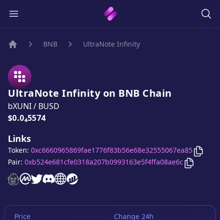
BNB
UltraNote Infinity
Home
UltraNote Infinity
on
BNB
Chain
bXUNI
/
BUSD
Price:
$0.0₄5574
Links
Copy
U
Token:
0xc6660965869fae1776f83b56e68e32555067ea85
Copy
Ultr
Pair:
0xb524e681cfe0318a207b0993163e5f4ffa08ae6c
UltraNote Infinity
UltraNote Infinity
UltraNote Infinity
UltraNote Infinity
UltraNote Infinity
website
UltraNote Infinity
on CoinMarketCap
twitter account
discord server
website
website
Price
Change 24h