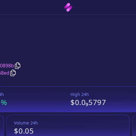
Copy
PUG
address
20898b
Copy
PUG
Wrapped BNB
pair address
68ed
4h
High 24h
0%
$0.0₉5797
Volume 24h
$0.05