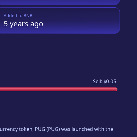
Added to
BNB
5 years
ago
Sell:
$0.05
ocurrency token,
PUG
(
PUG
) was launched with the