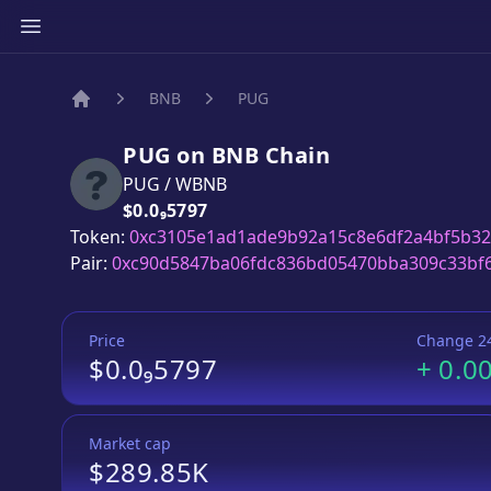
BNB
PUG
Home
PUG
on
BNB
Chain
PUG
/
WBNB
Price:
$0.0₉5797
Token:
0xc3105e1ad1ade9b92a15c8e6df2a4bf5b3
Pair:
0xc90d5847ba06fdc836bd05470bba309c33bf
Price
Change 2
$0.0₉5797
+
0.0
Market cap
$289.85K