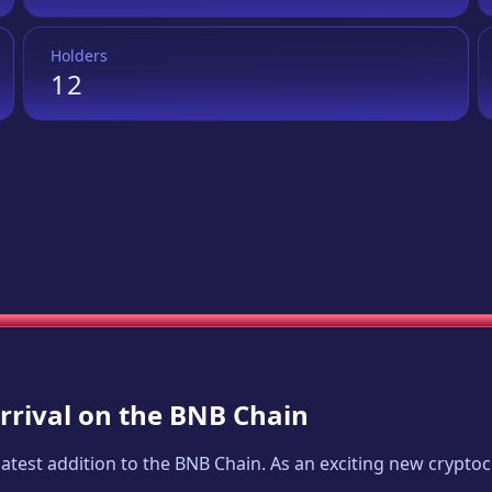
Holders
12
Arrival on the BNB Chain
 latest addition to the BNB Chain. As an exciting new crypt