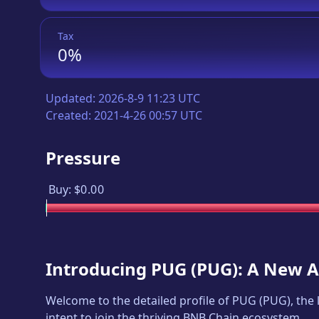
Tax
0%
Updated:
2026-8-9 11:23 UTC
Created:
2021-4-26 00:57 UTC
Pressure
Buy:
$0.00
Introducing
PUG
(
PUG
): A New 
Welcome to the detailed profile of
PUG
(
PUG
), the
intent to join the thriving BNB Chain ecosystem.