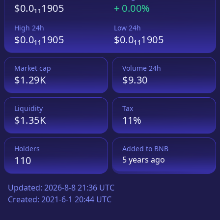
$0.0₁₁1905
+
0.00%
High 24h
Low 24h
$0.0₁₁1905
$0.0₁₁1905
Market cap
Volume 24h
$1.29K
$9.30
Liquidity
Tax
$1.35K
11%
Holders
Added to
BNB
110
5 years
ago
Updated:
2026-8-8 21:36 UTC
Created:
2021-6-1 20:44 UTC