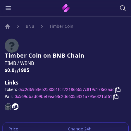
BNB
Timber Coin
Home
Timber Coin
on
BNB
Chain
TIMB
/
WBNB
Price:
$0.0₁₁1905
Links
Copy
T
Token:
0xc2d6953e5258061fc2721866657c819c178e3aac
Copy
Ti
Pair:
0x569dbad09bef9ea63c2d66055331a795e321bf61
Timber Coin
Timber Coin
website
website
Price
Change 24h