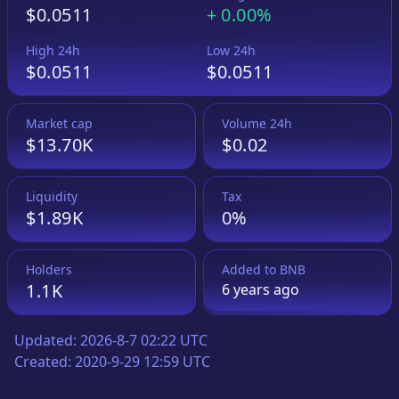
$0.0511
+
0.00%
High 24h
Low 24h
$0.0511
$0.0511
Market cap
Volume 24h
$13.70K
$0.02
Liquidity
Tax
$1.89K
0%
Holders
Added to
BNB
1.1K
6 years
ago
Updated:
2026-8-7 02:22 UTC
Created:
2020-9-29 12:59 UTC