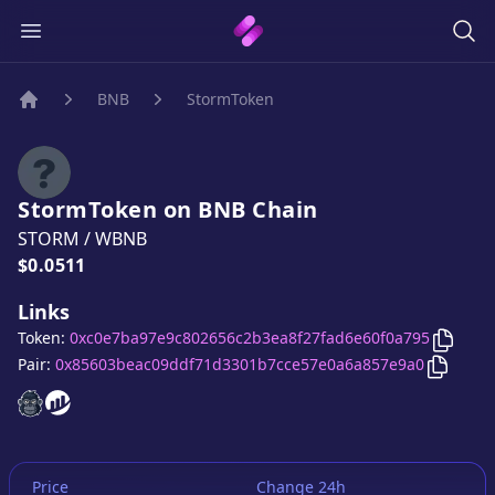
BNB
StormToken
Home
StormToken
on
BNB
Chain
STORM
/
WBNB
Price:
$0.0511
Links
Copy
S
Token:
0xc0e7ba97e9c802656c2b3ea8f27fad6e60f0a795
Copy
St
Pair:
0x85603beac09ddf71d3301b7cce57e0a6a857e9a0
StormToken
StormToken
website
website
Price
Change 24h