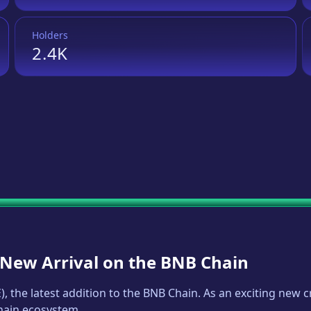
Holders
2.4K
A New Arrival on the BNB Chain
E
), the latest addition to the BNB Chain. As an exciting new
Chain ecosystem.