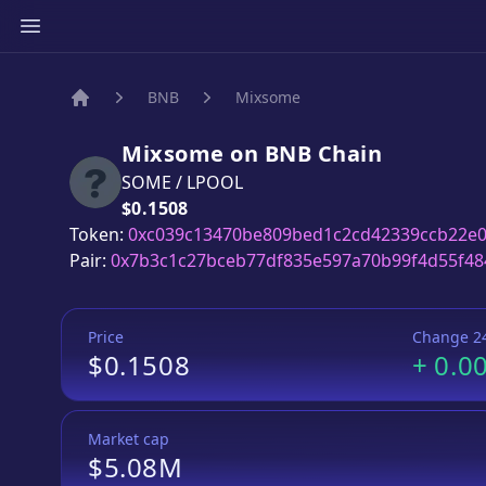
BNB
Mixsome
Home
Mixsome
on
BNB
Chain
SOME
/
LPOOL
Price:
$0.1508
Token:
0xc039c13470be809bed1c2cd42339ccb22e0
Pair:
0x7b3c1c27bceb77df835e597a70b99f4d55f48
Price
Change 2
$0.1508
+
0.0
Market cap
$5.08M