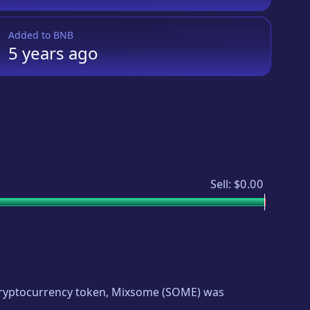
Added to
BNB
5 years
ago
Sell:
$0.00
 cryptocurrency token,
Mixsome
(
SOME
) was