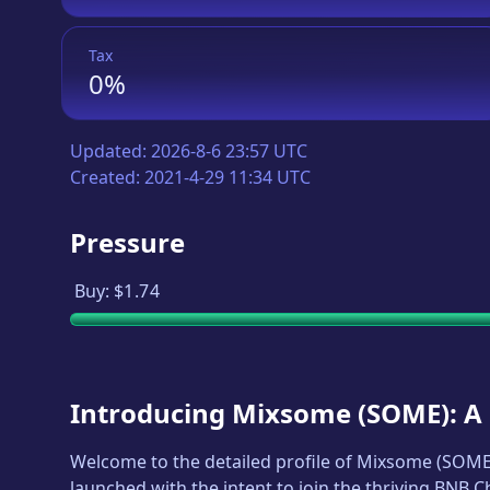
Tax
0%
Updated:
2026-8-6 23:57 UTC
Created:
2021-4-29 11:34 UTC
Pressure
Buy:
$1.74
Introducing
Mixsome
(
SOME
): 
Welcome to the detailed profile of
Mixsome
(
SOM
launched with the intent to join the thriving BNB 