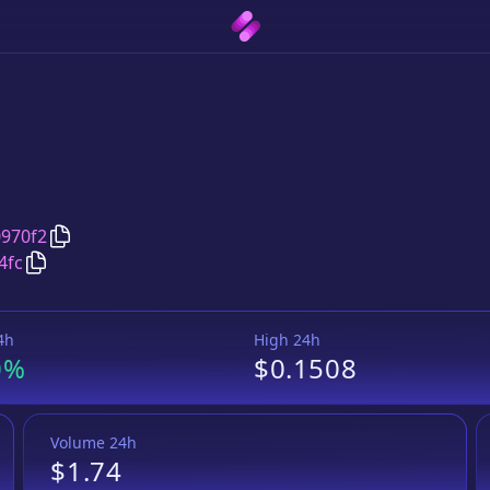
Copy
Mixsome
address
970f2
Copy
Mixsome
Launchpool token
pair address
4fc
4h
High 24h
0%
$0.1508
Volume 24h
$1.74