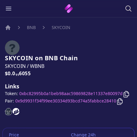
BNB
SKYCOIN
Home
SKYCOIN
on
BNB
Chain
SKYCOIN
/
WBNB
Price:
$0.0₁₁6055
Links
Cop
Token:
0xbc82995b0a1beb98aac59869828e11337e80097d
Copy
SK
Pair:
0x9d9931f34f99ee30334d93bcd74a5fabbce28410
SKYCOIN
SKYCOIN
website
website
Price
Change 24h