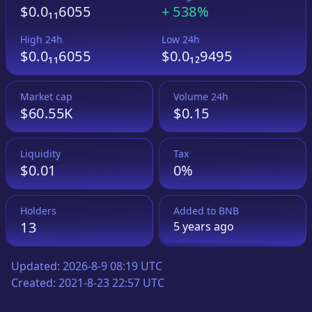
$0.0₁₁6055
+
538%
High 24h
Low 24h
$0.0₁₁6055
$0.0₁₂9495
Market cap
Volume 24h
$60.55K
$0.15
Liquidity
Tax
$0.01
0%
Holders
Added to
BNB
13
5 years
ago
Updated:
2026-8-9 08:19 UTC
Created:
2021-8-23 22:57 UTC