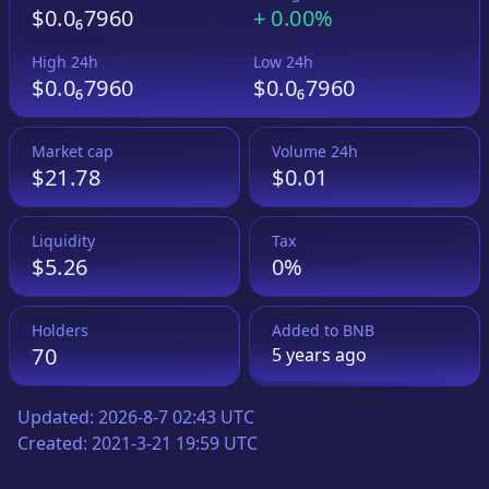
$0.0₆7960
+
0.00%
High 24h
Low 24h
$0.0₆7960
$0.0₆7960
Market cap
Volume 24h
$21.78
$0.01
Liquidity
Tax
$5.26
0%
Holders
Added to
BNB
70
5 years
ago
Updated:
2026-8-7 02:43 UTC
Created:
2021-3-21 19:59 UTC