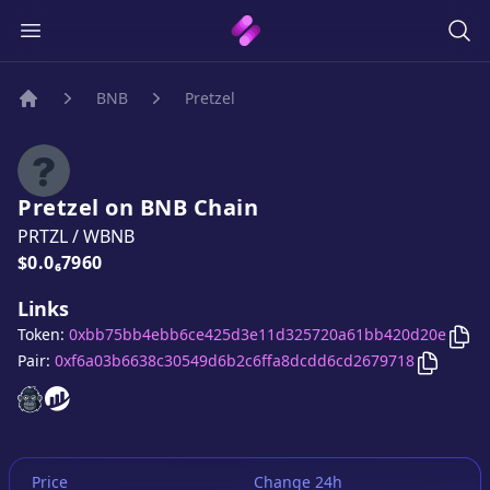
BNB
Pretzel
Home
Pretzel
on
BNB
Chain
PRTZL
/
WBNB
Price:
$0.0₆7960
Links
Cop
Token:
0xbb75bb4ebb6ce425d3e11d325720a61bb420d20e
Copy
Pre
Pair:
0xf6a03b6638c30549d6b2c6ffa8dcdd6cd2679718
Pretzel
Pretzel
website
website
Price
Change 24h