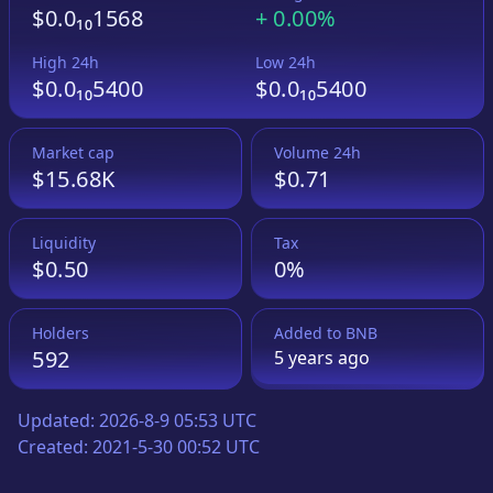
$0.0₁₀1568
+
0.00%
High 24h
Low 24h
$0.0₁₀5400
$0.0₁₀5400
Market cap
Volume 24h
$15.68K
$0.71
Liquidity
Tax
$0.50
0%
Holders
Added to
BNB
592
5 years
ago
Updated:
2026-8-9 05:53 UTC
Created:
2021-5-30 00:52 UTC