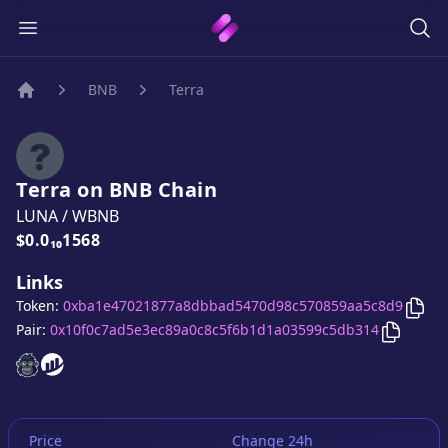
BNB
Terra
Home
Terra
on
BNB
Chain
LUNA
/
WBNB
Price:
$0.0₁₀1568
Links
Cop
Token:
0xba1e47021877a8dbbad5470d98c570859aa5c8d9
Copy
Ter
Pair:
0x10f0c7ad5e3ec89a0c8c5f6b1d1a03599c5db314
Terra
Terra
website
website
Price
Change 24h