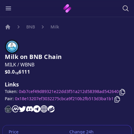
BNB
Milk
Home
Milk
on
BNB
Chain
MILK
/
WBNB
Price:
$0.0₁₂6111
Links
Copy
Token:
0xb7cef49d89321e22dd3f51a212d58398ad542640
Copy
Mi
Pair:
0x18e13207ef3032275cbca9f210b2fb513d3ba1b1
Milk
Milk
website
Milk
on CoinMarketCap
Milk
twitter account
Milk
discord server
Milk
telegram group
Milk
website
website
Price
Change 24h