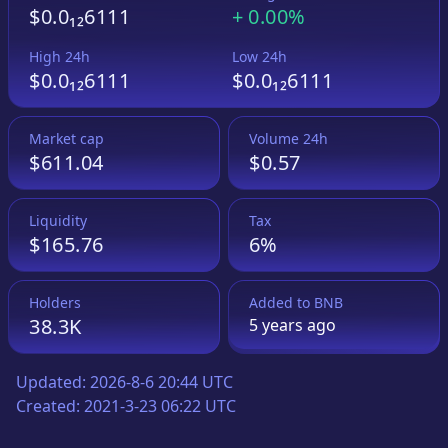
$0.0₁₂6111
+
0.00%
High 24h
Low 24h
$0.0₁₂6111
$0.0₁₂6111
Market cap
Volume 24h
$611.04
$0.57
Liquidity
Tax
$165.76
6%
Holders
Added to
BNB
38.3K
5 years
ago
Updated:
2026-8-6 20:44 UTC
Created:
2021-3-23 06:22 UTC