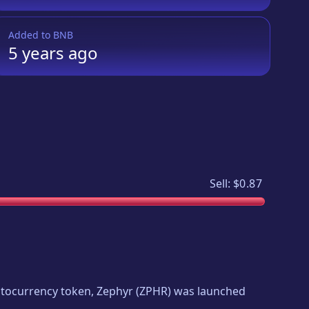
Added to
BNB
5 years
ago
Sell:
$0.87
yptocurrency token,
Zephyr
(
ZPHR
) was launched