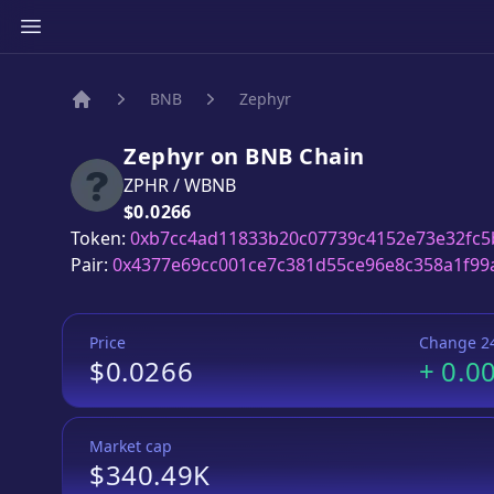
BNB
Zephyr
Home
Zephyr
on
BNB
Chain
ZPHR
/
WBNB
Price:
$0.0266
Token:
0xb7cc4ad11833b20c07739c4152e73e32fc5
Pair:
0x4377e69cc001ce7c381d55ce96e8c358a1f99
Price
Change 2
$0.0266
+
0.0
Market cap
$340.49K