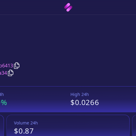
Copy
Zephyr
address
b6413
Copy
Zephyr
Wrapped BNB
pair address
a34
4h
High 24h
0%
$0.0266
Volume 24h
$0.87