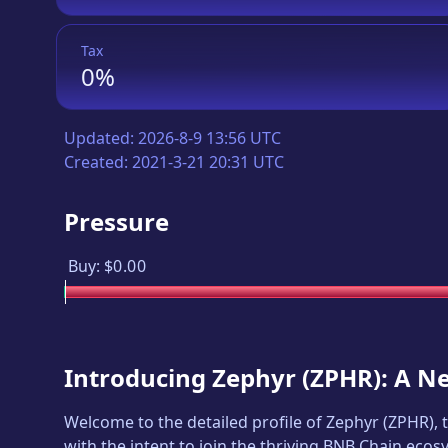
Tax
0%
Updated:
2026-8-9 13:56 UTC
Created:
2021-3-21 20:31 UTC
Pressure
Buy:
$0.00
Introducing
Zephyr
(
ZPHR
): A N
Welcome to the detailed profile of
Zephyr
(
ZPHR
),
with the intent to join the thriving BNB Chain ecos