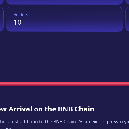
Holders
10
ew Arrival on the BNB Chain
 the latest addition to the BNB Chain. As an exciting new cr
ystem.