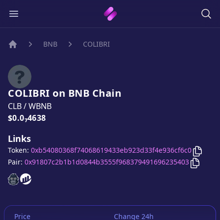
BNB
COLIBRI
Home
COLIBRI
on
BNB
Chain
CLB
/
WBNB
Price:
$0.0₇4638
Links
Copy
C
Token:
0xb54080368f74068619433eb923d33f4e936cf6c0
Copy
C
Pair:
0x91807c2b1b1d0844b3555f968379491696235403
COLIBRI
COLIBRI
website
website
Price
Change 24h