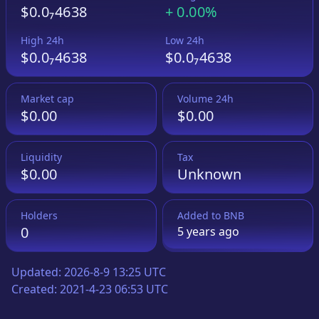
$0.0₇4638
+
0.00%
High 24h
Low 24h
$0.0₇4638
$0.0₇4638
Market cap
Volume 24h
$0.00
$0.00
Liquidity
Tax
$0.00
Unknown
Holders
Added to
BNB
0
5 years
ago
Updated:
2026-8-9 13:25 UTC
Created:
2021-4-23 06:53 UTC