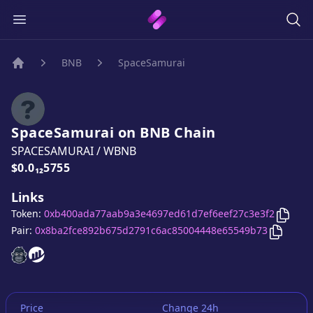
BNB
SpaceSamurai
Home
SpaceSamurai
on
BNB
Chain
SPACESAMURAI
/
WBNB
Price:
$0.0₁₂5755
Links
Copy
Token:
0xb400ada77aab9a3e4697ed61d7ef6eef27c3e3f2
Copy
Sp
Pair:
0x8ba2fce892b675d2791c6ac85004448e65549b73
SpaceSamurai
SpaceSamurai
website
website
Price
Change 24h