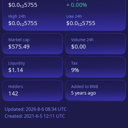
$0.0₁₂5755
+
0.00%
High 24h
Low 24h
$0.0₁₂5755
$0.0₁₂5755
Market cap
Volume 24h
$575.49
$0.00
Liquidity
Tax
$1.14
9%
Holders
Added to
BNB
142
5 years
ago
Updated:
2026-8-6 08:34 UTC
Created:
2021-6-5 12:11 UTC