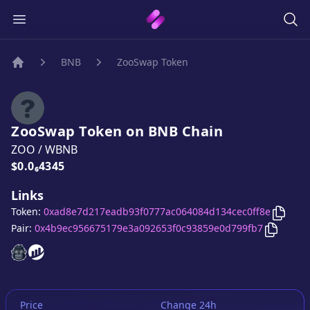
BNB
ZooSwap Token
Home
ZooSwap Token
on
BNB
Chain
ZOO
/
WBNB
Price:
$0.0₆4345
Links
Copy
Z
Token:
0xad8e7d217eadb93f0777ac064084d134cec0ff8e
Copy
Zo
Pair:
0x4b9ec956675179e3a092653f0c93859e0d799fb7
ZooSwap Token
ZooSwap Token
website
website
Price
Change 24h