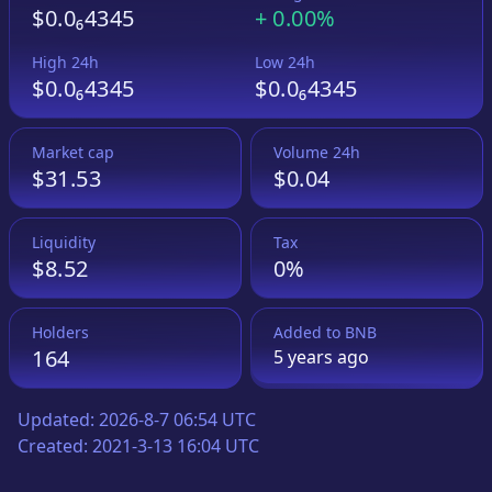
$0.0₆4345
+
0.00%
High 24h
Low 24h
$0.0₆4345
$0.0₆4345
Market cap
Volume 24h
$31.53
$0.04
Liquidity
Tax
$8.52
0%
Holders
Added to
BNB
164
5 years
ago
Updated:
2026-8-7 06:54 UTC
Created:
2021-3-13 16:04 UTC