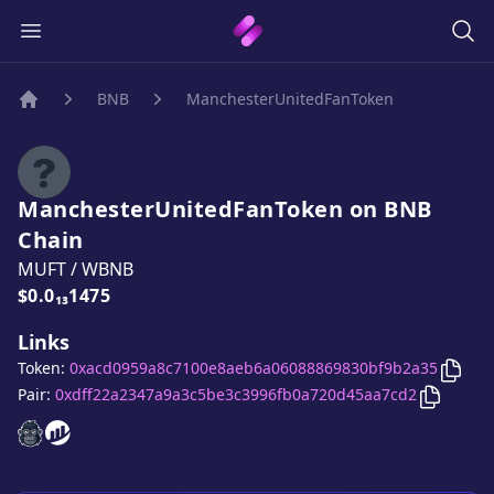
BNB
ManchesterUnitedFanToken
Home
ManchesterUnitedFanToken
on
BNB
Chain
MUFT
/
WBNB
Price:
$0.0₁₃1475
Links
Copy
Token:
0xacd0959a8c7100e8aeb6a06088869830bf9b2a35
Copy
Ma
Pair:
0xdff22a2347a9a3c5be3c3996fb0a720d45aa7cd2
ManchesterUnitedFanToken
ManchesterUnitedFanToken
website
website