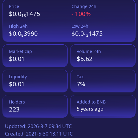
Price
Change 24h
$0.0₁₃1475
-
100%
High 24h
Low 24h
$0.0₈3990
$0.0₁₃1475
Market cap
Volume 24h
$0.01
$5.62
Liquidity
Tax
$0.01
7%
Holders
Added to
BNB
223
5 years
ago
Updated:
2026-8-7 09:34 UTC
Created:
2021-5-30 13:11 UTC