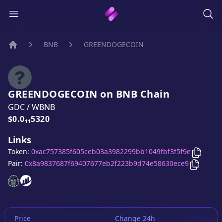
BNB
GREENDOGECOIN
Home
GREENDOGECOIN
on
BNB
Chain
GDC
/
WBNB
Price:
$0.0₁₁5320
Links
Copy
G
Token:
0xac757385f605ceb03a3982299bb1049fbf3f5f9e
Copy
GR
Pair:
0x8a9837687f69407677eb2f223b9d74e58630ece9
GREENDOGECOIN
GREENDOGECOIN
website
website
Price
Change 24h