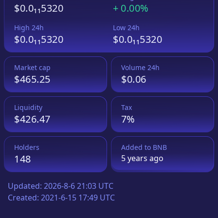
$0.0₁₁5320
+
0.00%
High 24h
Low 24h
$0.0₁₁5320
$0.0₁₁5320
Market cap
Volume 24h
$465.25
$0.06
Liquidity
Tax
$426.47
7%
Holders
Added to
BNB
148
5 years
ago
Updated:
2026-8-6 21:03 UTC
Created:
2021-6-15 17:49 UTC