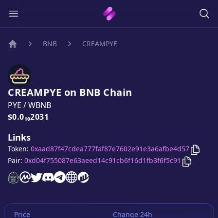
BNB
CREAMPYE
Home
CREAMPYE
on
BNB
Chain
PYE
/
WBNB
Price:
$0.0₁₀2031
Links
Copy
C
Token:
0xaad87f47cdea777faf87e7602e91e3a6afbe4d57
Copy
CRE
Pair:
0xd04f755087e63aeed14c91cb6f16d1fb3f6f5c91
CREAMPYE
CREAMPYE
CREAMPYE
CREAMPYE
website
CREAMPYE
on CoinMarketCap
twitter account
CREAMPYE
discord server
CREAMPYE
telegram group
website
website
Price
Change 24h