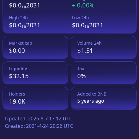
$0.0₁₀2031
+
0.00%
High 24h
Low 24h
$0.0₁₀2031
$0.0₁₀2031
Market cap
Volume 24h
$0.00
$1.31
Liquidity
Tax
$32.15
0%
Holders
Added to
BNB
19.0K
5 years
ago
Updated:
2026-8-7 17:12 UTC
Created:
2021-4-24 20:26 UTC