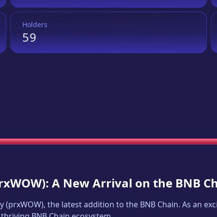
Holders
59
rxWOW
): A New Arrival on the BNB C
y
(
prxWOW
), the latest addition to the BNB Chain. As an e
e thriving BNB Chain ecosystem.