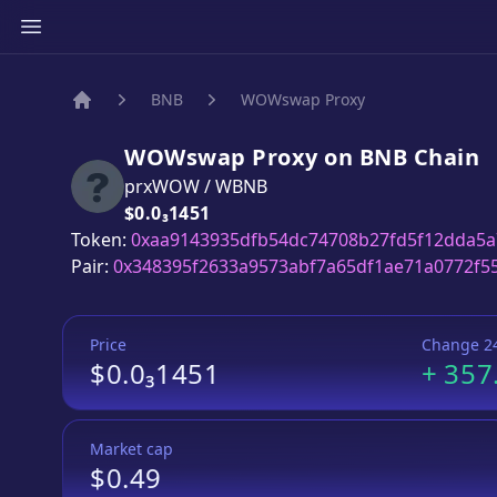
BNB
WOWswap Proxy
Home
WOWswap Proxy
on
BNB
Chain
prxWOW
/
WBNB
Price:
$0.0₃1451
Token:
0xaa9143935dfb54dc74708b27fd5f12dda5
Pair:
0x348395f2633a9573abf7a65df1ae71a0772f5
Price
Change 2
$0.0₃1451
+
357
Market cap
$0.49