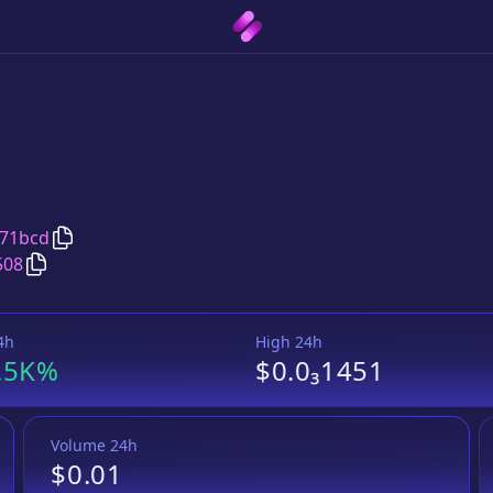
Copy
WOWswap Proxy
address
a71bcd
Copy
WOWswap Proxy
Wrapped BNB
pair address
508
4h
High 24h
.5K%
$0.0₃1451
Volume 24h
$0.01