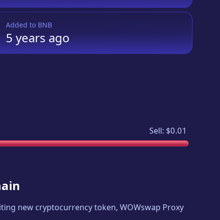
Added to
BNB
5 years
ago
Sell:
$0.01
hain
xciting new cryptocurrency token,
WOWswap Proxy