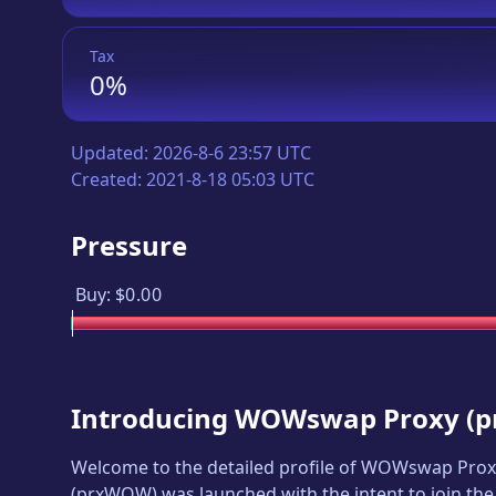
Tax
0%
Updated:
2026-8-6 23:57 UTC
Created:
2021-8-18 05:03 UTC
Pressure
Buy:
$0.00
Introducing
WOWswap Proxy
(
p
Welcome to the detailed profile of
WOWswap Prox
(
prxWOW
) was launched with the intent to join th