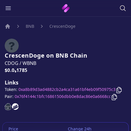
BNB
CrescenDoge
Home
CrescenDoge
on
BNB
Chain
CDOG
/
WBNB
Price:
$0.0₉1785
Links
Copy
Token:
0xa8b89d3ad4882cb2a4ca31a61bf4eb09f50975c3
Copy
Cr
Pair:
0x76f4144c1bfc16861506dbb0e8dac86e0a6668cc
CrescenDoge
CrescenDoge
website
website
Price
Change 24h