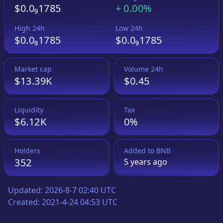
$0.0₉1785
+
0.00%
High 24h
Low 24h
$0.0₉1785
$0.0₉1785
Market cap
Volume 24h
$13.39K
$0.45
Liquidity
Tax
$6.12K
0%
Holders
Added to
BNB
352
5 years
ago
Updated:
2026-8-7 02:40 UTC
Created:
2021-4-24 04:53 UTC