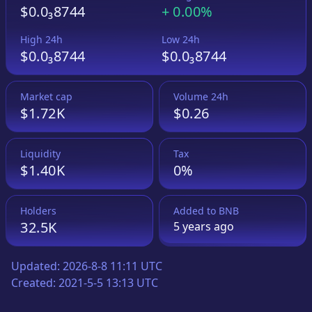
$0.0₃8744
+
0.00%
High 24h
Low 24h
$0.0₃8744
$0.0₃8744
Market cap
Volume 24h
$1.72K
$0.26
Liquidity
Tax
$1.40K
0%
Holders
Added to
BNB
32.5K
5 years
ago
Updated:
2026-8-8 11:11 UTC
Created:
2021-5-5 13:13 UTC