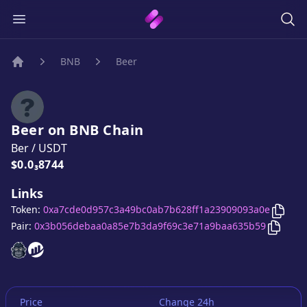
BNB
Beer
Home
Beer
on
BNB
Chain
Ber
/
USDT
Price:
$0.0₃8744
Links
Copy
Token:
0xa7cde0d957c3a49bc0ab7b628ff1a23909093a0e
Copy
B
Pair:
0x3b056debaa0a85e7b3da9f69c3e71a9baa635b59
Beer
Beer
website
website
Price
Change 24h