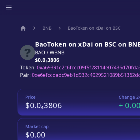
BNB
BaoToken on xDai on BSC
Home
BaoToken on xDai on BSC
on
BN
BAO
/
WBNB
Price:
$0.0₄3806
Token:
0xa69391c2c6fccc09f5f28114e07436d70fda
Pair:
0xe6efccdadc9eb1d932c4029521089b51362d
Price
Change 2
$0.0₄3806
+
0.0
Market cap
$0.00