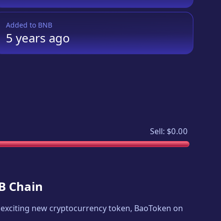
Added to
BNB
5 years
ago
Sell:
$0.00
NB Chain
an exciting new cryptocurrency token,
BaoToken on