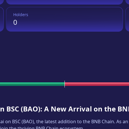
Holders
0
on BSC
(
BAO
): A New Arrival on the B
ai on BSC
(
BAO
), the latest addition to the BNB Chain. As 
 join the thriving BNB Chain ecosystem.