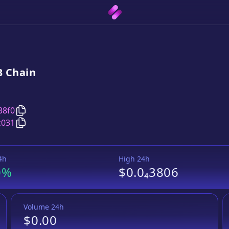
B
Chain
Copy
BaoToken on xDai on BSC
address
38f0
Copy
BaoToken on xDai on BSC
Wrapped BNB
pair ad
c031
4h
High 24h
0%
$0.0₄3806
Volume 24h
$0.00