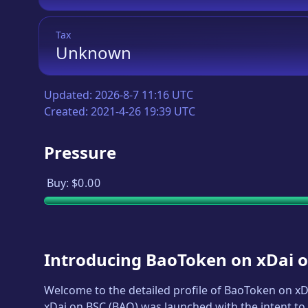
Tax
Unknown
Updated:
2026-8-7 11:16 UTC
Created:
2021-4-26 19:39 UTC
Pressure
Buy:
$0.00
Introducing
BaoToken on xDai 
Welcome to the detailed profile of
BaoToken on xD
xDai on BSC
(
BAO
) was launched with the intent to