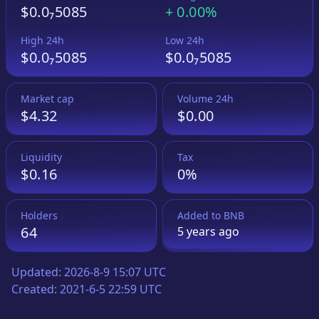
$0.0₇5085
+
0.00%
High 24h
Low 24h
$0.0₇5085
$0.0₇5085
Market cap
Volume 24h
$4.32
$0.00
Liquidity
Tax
$0.16
0%
Holders
Added to
BNB
64
5 years
ago
Updated:
2026-8-9 15:07 UTC
Created:
2021-6-5 22:59 UTC