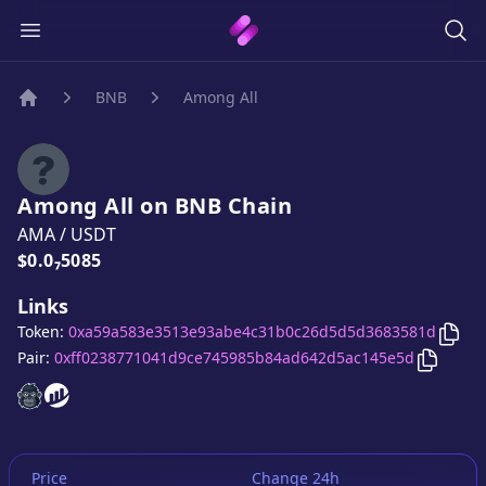
BNB
Among All
Home
Among All
on
BNB
Chain
AMA
/
USDT
Price:
$0.0₇5085
Links
Cop
Token:
0xa59a583e3513e93abe4c31b0c26d5d5d3683581d
Copy
Am
Pair:
0xff0238771041d9ce745985b84ad642d5ac145e5d
Among All
Among All
website
website
Price
Change 24h