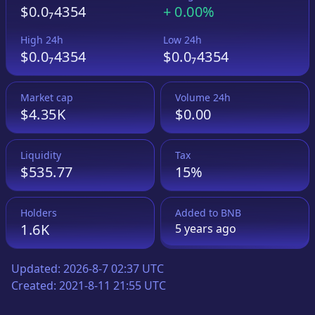
$0.0₇4354
+
0.00%
High 24h
Low 24h
$0.0₇4354
$0.0₇4354
Market cap
Volume 24h
$4.35K
$0.00
Liquidity
Tax
$535.77
15%
Holders
Added to
BNB
1.6K
5 years
ago
Updated:
2026-8-7 02:37 UTC
Created:
2021-8-11 21:55 UTC