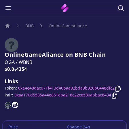
BNB
OnlineGameAliance
Home
OnlineGameAliance
on
BNB
Chain
OGA
/
WBNB
Price:
$0.0₇4354
Links
Copy
Token:
0xa4e48dac071f413d40baa92bda9b920b0448dfc2
Copy
O
Pair:
0xaa170d5585a44e861eba218c22c8580abbac8434
OnlineGameAliance
OnlineGameAliance
website
website
Price
Change 24h