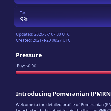
Tax
9%
Updated:
2026-8-7 07:30 UTC
Created:
2021-4-20 08:27 UTC
Pressure
Buy:
$0.00
Introducing
Pomeranian
(
PMRN
Welcome to the detailed profile of
Pomeranian
(
P
launched with the intent to join the thriving BNB 