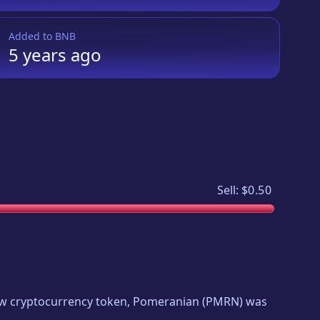
Added to
BNB
5 years
ago
Sell:
$0.50
new cryptocurrency token,
Pomeranian
(
PMRN
) was