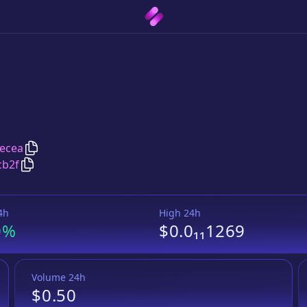
Copy
Pomeranian
address
ecea
Copy
Pomeranian
Wrapped BNB
pair address
cb2f
4h
High 24h
0%
$0.0₁₁1269
Volume 24h
$0.50