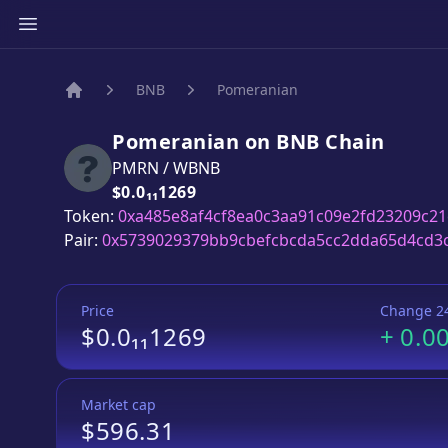
BNB
Pomeranian
Home
Pomeranian
on
BNB
Chain
PMRN
/
WBNB
Price:
$0.0₁₁1269
Token:
0xa485e8af4cf8ea0c3aa91c09e2fd23209c21
Pair:
0x5739029379bb9cbefcbcda5cc2dda65d4cd3
Price
Change 2
$0.0₁₁1269
+
0.0
Market cap
$596.31