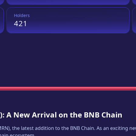
Holders
421
): A New Arrival on the BNB Chain
MRN
), the latest addition to the BNB Chain. As an exciting 
Chain ecosystem.