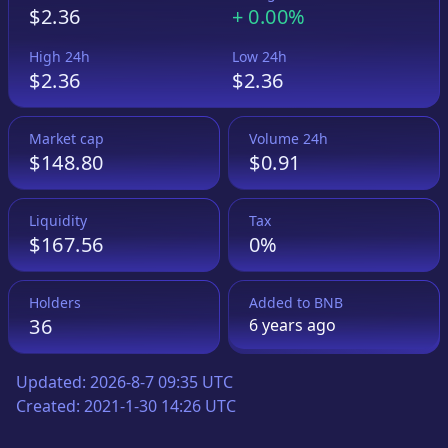
$2.36
+
0.00%
High 24h
Low 24h
$2.36
$2.36
Market cap
Volume 24h
$148.80
$0.91
Liquidity
Tax
$167.56
0%
Holders
Added to
BNB
36
6 years
ago
Updated:
2026-8-7 09:35 UTC
Created:
2021-1-30 14:26 UTC