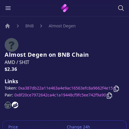
BNB
Almost Degen
Home
Almost Degen
on
BNB
Chain
AMD
/
SHIT
Price:
$2.36
Links
Copy
A
Token:
0xa387db22a11e463a4e9ac16563efc8a9662f4e15
Copy
Almo
Pair:
0x8f20ce7972642ca4c1a19448cf9fc5ee742f9a90
Almost Degen
Almost Degen
website
website
Price
Change 24h