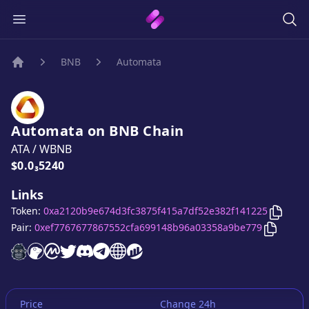
BNB
Automata
Home
Automata
on
BNB
Chain
ATA
/
WBNB
Price:
$0.0₃5240
Links
Copy
A
Token:
0xa2120b9e674d3fc3875f415a7df52e382f141225
Copy
Au
Pair:
0xef7767677867552cfa699148b96a03358a9be779
Automata
Automata
Automata
website
Automata
on CoinGecko
Automata
on CoinMarketCap
Automata
twitter account
Automata
discord server
Automata
telegram group
website
website
Price
Change 24h