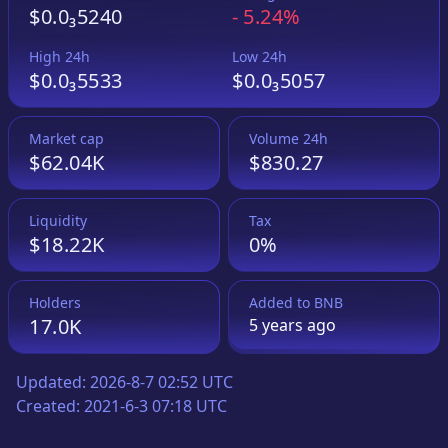
$0.0₃5240
-
5.24%
High 24h
Low 24h
$0.0₃5533
$0.0₃5057
Market cap
Volume 24h
$62.04K
$830.27
Liquidity
Tax
$18.22K
0%
Holders
Added to
BNB
17.0K
5 years
ago
Updated:
2026-8-7 02:52 UTC
Created:
2021-6-3 07:18 UTC