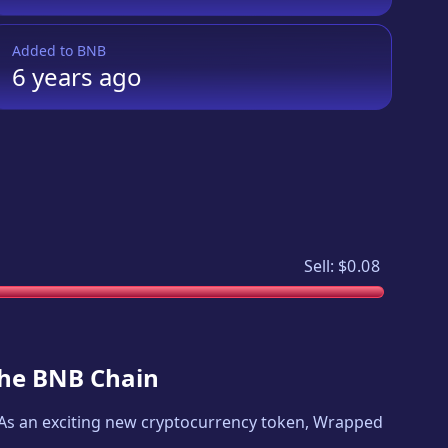
Added to
BNB
6 years
ago
Sell:
$0.08
 the BNB Chain
. As an exciting new cryptocurrency token,
Wrapped