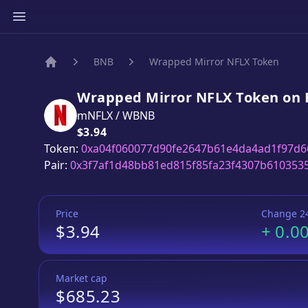
BNB
Wrapped Mirror NFLX Token
Home
Wrapped Mirror NFLX Token
on
mNFLX
/
WBNB
Price:
$3.94
Token:
0xa04f060077d90fe2647b61e4da4ad1f97d6
Pair:
0x3f7af1d48bb81ed815f85fa23f4307b610353
Price
Change 2
$3.94
+
0.0
Market cap
$685.23