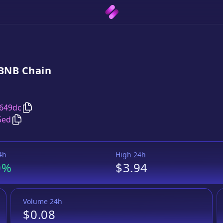
BNB
Chain
Copy
Wrapped Mirror NFLX Token
address
649dc
Copy
Wrapped Mirror NFLX Token
Wrapped BNB
pair 
5ed
4h
High 24h
0%
$3.94
Volume 24h
$0.08