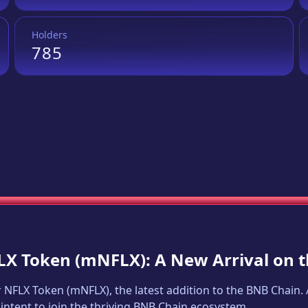
Holders
785
LX Token
(
mNFLX
): A New Arrival on
 NFLX Token
(
mNFLX
), the latest addition to the BNB Chain
intent to join the thriving BNB Chain ecosystem.