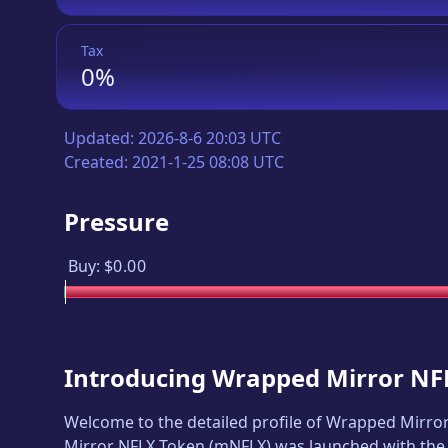
Tax
0%
Updated:
2026-8-6 20:03 UTC
Created:
2021-1-25 08:08 UTC
Pressure
Buy:
$0.00
Introducing
Wrapped Mirror NF
Welcome to the detailed profile of
Wrapped Mirror
Mirror NFLX Token
(
mNFLX
) was launched with the 