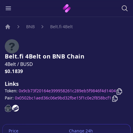
BNB
Belt.fi 4Belt
Home
Belt.fi 4Belt
on
BNB
Chain
4Belt
/
BUSD
Price:
$0.1839
Links
Copy
B
Token:
0x9cb73f20164e399958261c289eb5f9846f4d1404
Copy
Belt
Pair:
0x0502bc1aed36c06e9bd32fbe15f1c0e2f858bcf1
Belt.fi 4Belt
Belt.fi 4Belt
website
website
Price
Change 24h