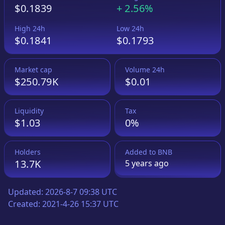
$0.1839
+
2.56%
High 24h
Low 24h
$0.1841
$0.1793
Market cap
Volume 24h
$250.79K
$0.01
Liquidity
Tax
$1.03
0%
Holders
Added to
BNB
13.7K
5 years
ago
Updated:
2026-8-7 09:38 UTC
Created:
2021-4-26 15:37 UTC