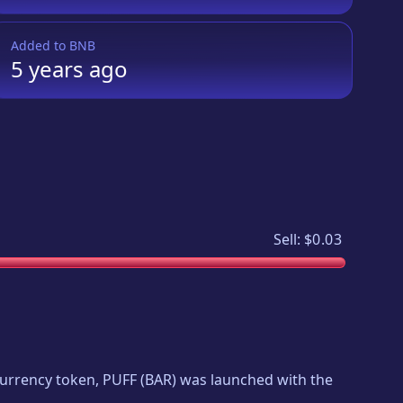
Added to
BNB
5 years
ago
Sell:
$0.03
ocurrency token,
PUFF
(
BAR
) was launched with the