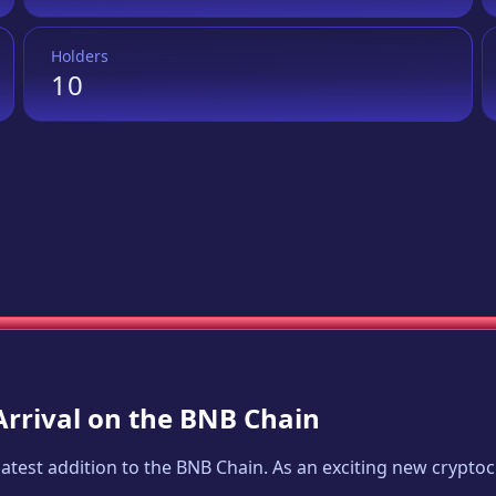
Holders
10
Arrival on the BNB Chain
 latest addition to the BNB Chain. As an exciting new crypt