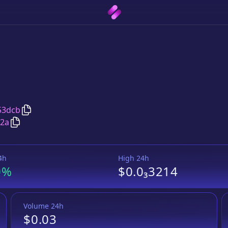
Copy
PUFF
address
53dcb
Copy
PUFF
Wrapped BNB
pair address
f2a
4h
High 24h
0%
$0.0₃3214
Volume 24h
$0.03