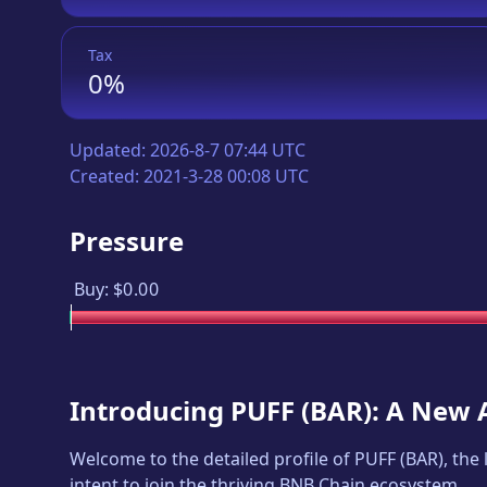
Tax
0%
Updated:
2026-8-7 07:44 UTC
Created:
2021-3-28 00:08 UTC
Pressure
Buy:
$0.00
Introducing
PUFF
(
BAR
): A New 
Welcome to the detailed profile of
PUFF
(
BAR
), the
intent to join the thriving BNB Chain ecosystem.