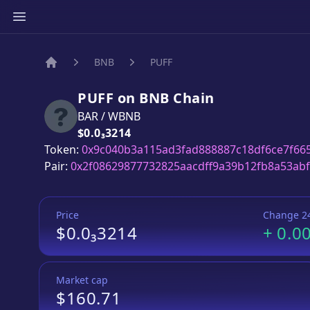
BNB
PUFF
Home
PUFF
on
BNB
Chain
BAR
/
WBNB
Price:
$0.0₃3214
Token:
0x9c040b3a115ad3fad888887c18df6ce7f66
Pair:
0x2f08629877732825aacdff9a39b12fb8a53ab
Price
Change 2
$0.0₃3214
+
0.0
Market cap
$160.71