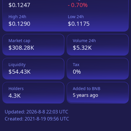
$0.1247
-
0.70%
High 24h
Low 24h
$0.1290
$0.1175
Market cap
Volume 24h
$308.28K
$5.32K
Liquidity
Tax
$54.43K
0%
Holders
Added to
BNB
4.3K
5 years
ago
Updated:
2026-8-8 22:03 UTC
Created:
2021-8-19 09:56 UTC