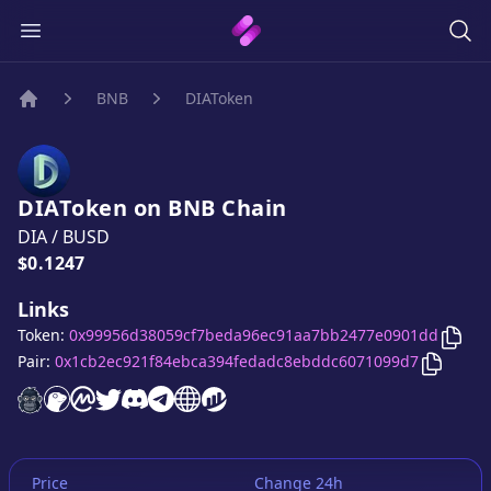
BNB
DIAToken
Home
DIAToken
on
BNB
Chain
DIA
/
BUSD
Price:
$0.1247
Links
Copy
Token:
0x99956d38059cf7beda96ec91aa7bb2477e0901dd
Copy
DI
Pair:
0x1cb2ec921f84ebca394fedadc8ebddc6071099d7
DIAToken
DIAToken
DIAToken
website
DIAToken
on CoinGecko
DIAToken
on CoinMarketCap
DIAToken
twitter account
DIAToken
discord server
DIAToken
telegram group
website
website
Price
Change 24h