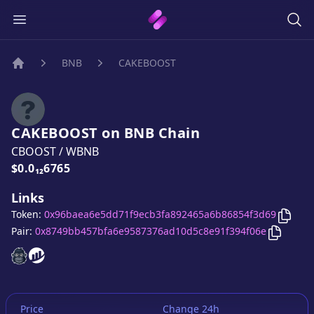
BNB
CAKEBOOST
Home
CAKEBOOST
on
BNB
Chain
CBOOST
/
WBNB
Price:
$0.0₁₂6765
Links
Copy
Token:
0x96baea6e5dd71f9ecb3fa892465a6b86854f3d69
Copy
CA
Pair:
0x8749bb457bfa6e9587376ad10d5c8e91f394f06e
CAKEBOOST
CAKEBOOST
website
website
Price
Change 24h