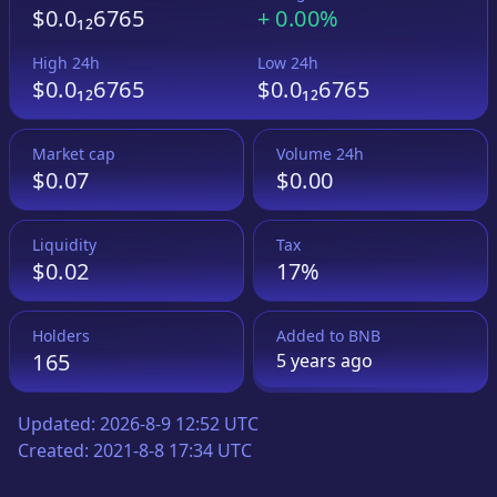
$0.0₁₂6765
+
0.00%
High 24h
Low 24h
$0.0₁₂6765
$0.0₁₂6765
Market cap
Volume 24h
$0.07
$0.00
Liquidity
Tax
$0.02
17%
Holders
Added to
BNB
165
5 years
ago
Updated:
2026-8-9 12:52 UTC
Created:
2021-8-8 17:34 UTC