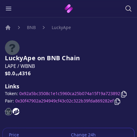
BNB
LuckyApe
Home
LuckyApe
on
BNB
Chain
LAPE
/
WBNB
Price:
$0.0₁₁4316
Links
Copy
Token:
0x92a5bc3508c1e1c5960ca25b074a15f19a723892
Copy
Luc
Pair:
0x30f47902a294949cf43c02c322b39fda869282ef
LuckyApe
LuckyApe
website
website
Price
Change 24h