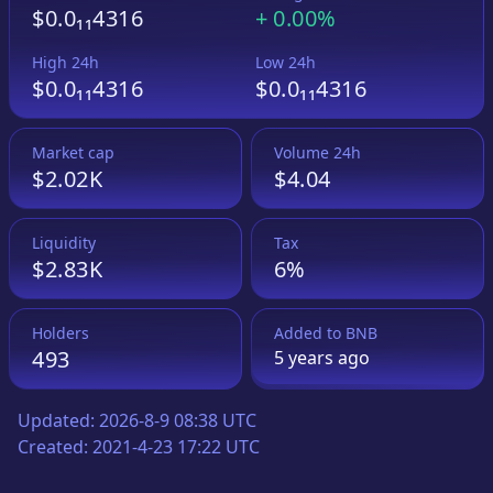
$0.0₁₁4316
+
0.00%
High 24h
Low 24h
$0.0₁₁4316
$0.0₁₁4316
Market cap
Volume 24h
$2.02K
$4.04
Liquidity
Tax
$2.83K
6%
Holders
Added to
BNB
493
5 years
ago
Updated:
2026-8-9 08:38 UTC
Created:
2021-4-23 17:22 UTC