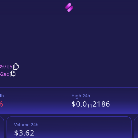
Copy
LastShiba
address
397b5
Copy
LastShiba
Wrapped BNB
pair address
b2ec
4h
High 24h
%
$0.0₁₁2186
Volume 24h
$3.62