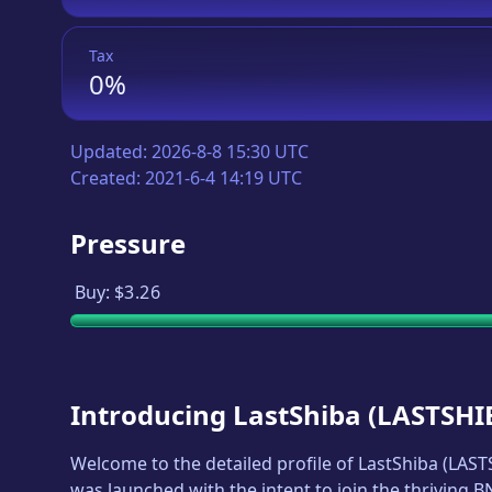
Tax
0%
Updated:
2026-8-8 15:30 UTC
Created:
2021-6-4 14:19 UTC
Pressure
Buy:
$3.26
Introducing
LastShiba
(
LASTSHI
Welcome to the detailed profile of
LastShiba
(
LAST
was launched with the intent to join the thriving 