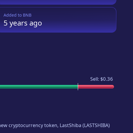
Added to
BNB
5 years
ago
Sell:
$0.36
g new cryptocurrency token,
LastShiba
(
LASTSHIBA
)