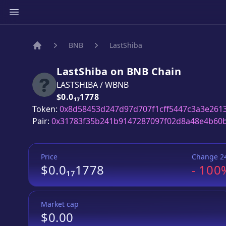
BNB
LastShiba
Home
LastShiba
on
BNB
Chain
LASTSHIBA
/
WBNB
Price:
$0.0₁₇1778
Token:
0x8d58453d247d97d707f1cff5447c3a3e261
Pair:
0x31783f35b241b9147287097f02d8a48e4b60
Price
Change 2
$0.0₁₇1778
-
100
Market cap
$0.00