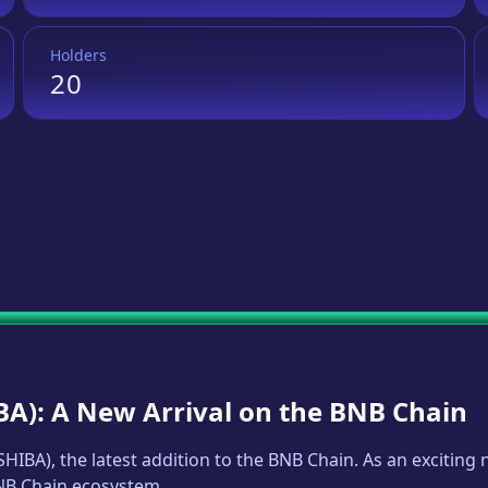
Holders
20
BA
): A New Arrival on the BNB Chain
SHIBA
), the latest addition to the BNB Chain. As an excitin
BNB Chain ecosystem.