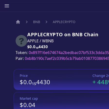
BNB
APPLECRYPTO
Home
APPLECRYPTO
on
BNB
Chain
APPLE
/
WBNB
Price:
$0.0₁₅4430
Token:
0x897f16e674674a2bedbac07bf533c3dda35
Pair:
0xb8b190c7aef2c039b5cb79ab010877038694
Price
Change 2
$0.0₁₅4430
+
44
Market cap
$0.04