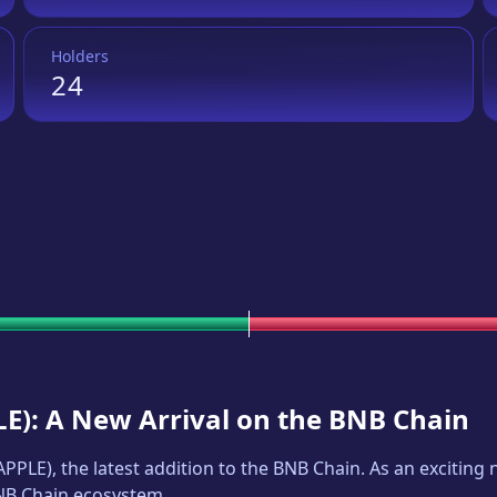
Holders
24
LE
): A New Arrival on the BNB Chain
APPLE
), the latest addition to the BNB Chain. As an excitin
BNB Chain ecosystem.