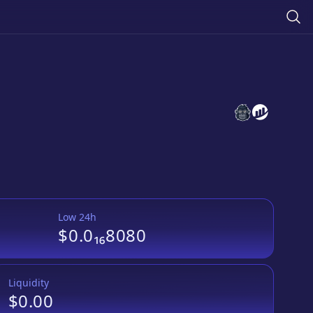
APPLECRYPTO
APPLECRYP
Low 24h
$0.0₁₆8080
Liquidity
$0.00