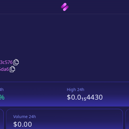
Copy
APPLECRYPTO
address
3c576
Copy
APPLECRYPTO
Wrapped BNB
pair address
5da6
4h
High 24h
8%
$0.0₁₅4430
Volume 24h
$0.00