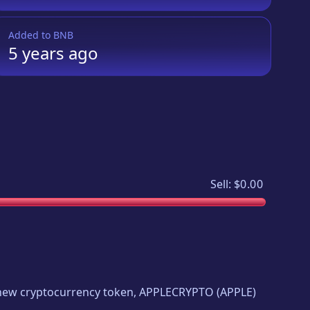
Added to
BNB
5 years
ago
Sell:
$0.00
g new cryptocurrency token,
APPLECRYPTO
(
APPLE
)