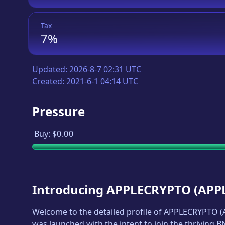
Tax
7%
Updated:
2026-8-7 02:31 UTC
Created:
2021-6-1 04:14 UTC
Pressure
Buy:
$0.00
Introducing
APPLECRYPTO
(
APP
Welcome to the detailed profile of
APPLECRYPTO
(
was launched with the intent to join the thriving 