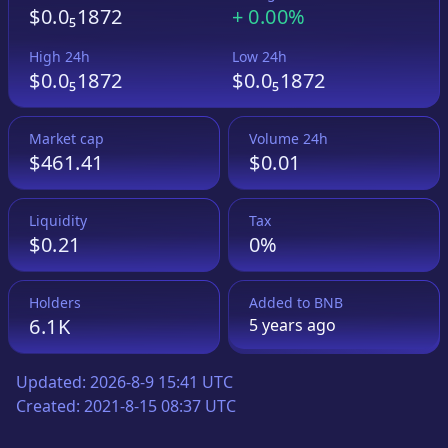
$0.0₅1872
+
0.00%
High 24h
Low 24h
$0.0₅1872
$0.0₅1872
Market cap
Volume 24h
$461.41
$0.01
Liquidity
Tax
$0.21
0%
Holders
Added to
BNB
6.1K
5 years
ago
Updated:
2026-8-9 15:41 UTC
Created:
2021-8-15 08:37 UTC