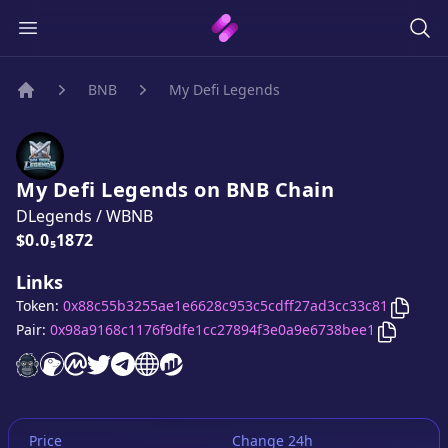
BNB
My Defi Legends
Home
My Defi Legends
on
BNB
Chain
DLegends
/
WBNB
Price:
$0.0₅1872
Links
Copy
M
Token:
0x88c55b3255ae1e6628c953c5cdff27ad3cc33c81
Copy
My 
Pair:
0x98a9168c1176f9dfe1cc27894f3e0a9e6738bee1
My Defi Legends
My Defi Legends
My Defi Legends
My Defi Legends
My Defi Legends
website
My Defi Legends
on CoinGecko
My Defi Legends
on CoinMarketCap
twitter account
telegram group
website
website
Price
Change 24h