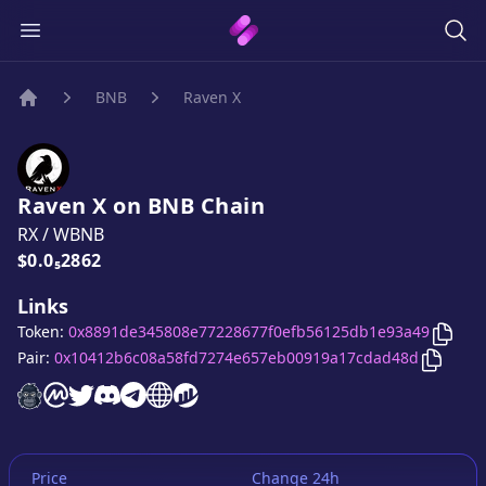
BNB
Raven X
Home
Raven X
on
BNB
Chain
RX
/
WBNB
Price:
$0.0₅2862
Links
Copy
Token:
0x8891de345808e77228677f0efb56125db1e93a49
Copy
R
Pair:
0x10412b6c08a58fd7274e657eb00919a17cdad48d
Raven X
Raven X
Raven X
website
Raven X
on CoinMarketCap
Raven X
twitter account
Raven X
discord server
Raven X
telegram group
website
website
Price
Change 24h