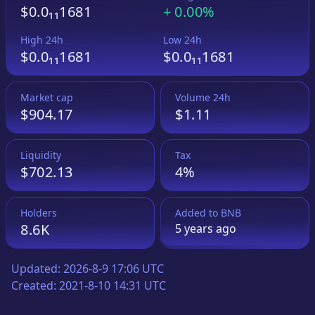
$0.0₁₁1681
+
0.00%
High 24h
Low 24h
$0.0₁₁1681
$0.0₁₁1681
Market cap
Volume 24h
$904.17
$1.11
Liquidity
Tax
$702.13
4%
Holders
Added to
BNB
8.6K
5 years
ago
Updated:
2026-8-9 17:06 UTC
Created:
2021-8-10 14:31 UTC