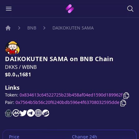
BNB
DAIKOKUTEN SAMA
Home
DAIKOKUTEN SAMA
on
BNB
Chain
DKKS
/
WBNB
Price:
$0.0₁₁1681
Links
Copy
Token:
0x834613c64522725b23b458af04ed1590d189962f
Copy
D
Pair:
0x7564b5b56c20f6240bdb596e4f63708032595dde
DAIKOKUTEN SAMA
DAIKOKUTEN SAMA
DAIKOKUTEN SAMA
DAIKOKUTEN SAMA
DAIKOKUTEN SAMA
DAIKOKUTEN SAMA
website
on CoinMarketCap
twitter account
telegram group
website
website
Price
Change 24h