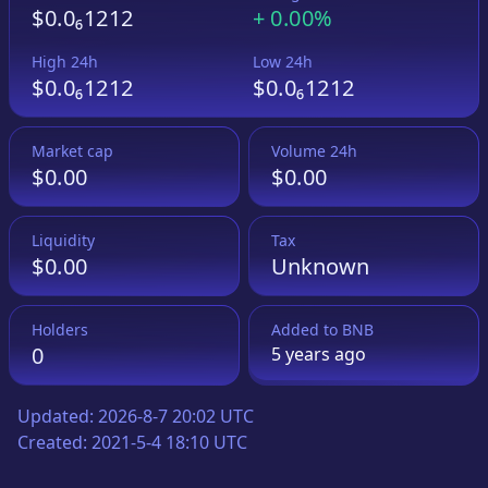
$0.0₆1212
+
0.00%
High 24h
Low 24h
$0.0₆1212
$0.0₆1212
Market cap
Volume 24h
$0.00
$0.00
Liquidity
Tax
$0.00
Unknown
Holders
Added to
BNB
0
5 years
ago
Updated:
2026-8-7 20:02 UTC
Created:
2021-5-4 18:10 UTC