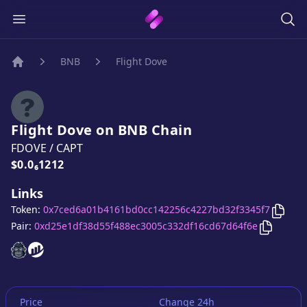
BNB
Flight Dove
Home
Flight Dove
on
BNB
Chain
FDOVE
/
CAPT
Price:
$0.0₆1212
Links
Copy
Token:
0x7ced6a01b4161bd0cc142256c4227bd32f3345f7
Copy
Fli
Pair:
0xd25e1df38d55f488ec3005c332df16cd67d64f6e
Flight Dove
Flight Dove
website
website
Price
Change 24h