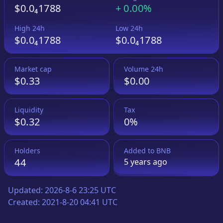
$0.0₄1788
+
0.00%
High 24h
Low 24h
$0.0₄1788
$0.0₄1788
Market cap
Volume 24h
$0.33
$0.00
Liquidity
Tax
$0.32
0%
Holders
Added to
BNB
44
5 years
ago
Updated:
2026-8-6 23:25 UTC
Created:
2021-8-20 04:41 UTC