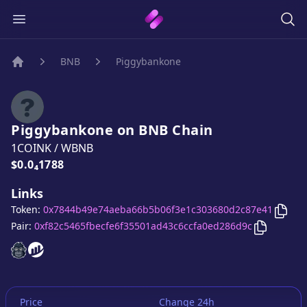
BNB
Piggybankone
Home
Piggybankone
on
BNB
Chain
1COINK
/
WBNB
Price:
$0.0₄1788
Links
Copy
Token:
0x7844b49e74aeba66b5b06f3e1c303680d2c87e41
Copy
Pigg
Pair:
0xf82c5465fbecfe6f35501ad43c6ccfa0ed286d9c
Piggybankone
Piggybankone
website
website
Price
Change 24h