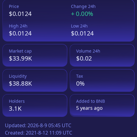
Price
Change 24h
$0.0124
+
0.00%
High 24h
Low 24h
$0.0124
$0.0124
Market cap
Volume 24h
$33.99K
$0.02
Liquidity
Tax
$38.88K
0%
Holders
Added to
BNB
3.1K
5 years
ago
Updated:
2026-8-9 05:45 UTC
Created:
2021-8-12 11:09 UTC