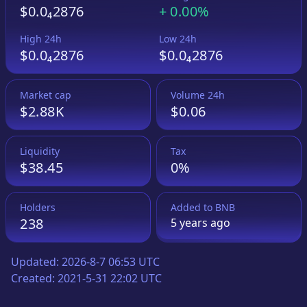
$0.0₄2876
+
0.00%
High 24h
Low 24h
$0.0₄2876
$0.0₄2876
Market cap
Volume 24h
$2.88K
$0.06
Liquidity
Tax
$38.45
0%
Holders
Added to
BNB
238
5 years
ago
Updated:
2026-8-7 06:53 UTC
Created:
2021-5-31 22:02 UTC