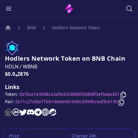
BNB
Hodlers Network Token
Home
Hodlers Network Token
on
BNB
Chain
HDLN
/
WBNB
Price:
$0.0₄2876
Links
Copy
Token:
0x76ce1e3548ca3af6cbd3886056806f3ef3a6e301
Copy
Pair:
0x11c27cfda77b61debb9d1040cd399bceaf3c6150
Hodlers Network Token
Hodlers Network Token
Hodlers Network Token
Hodlers Network Token
Hodlers Network Token
Hodlers Network Token
Hodlers Network Token
website
on CoinMarketCap
twitter account
discord server
telegram group
website
website
Price
Change 24h