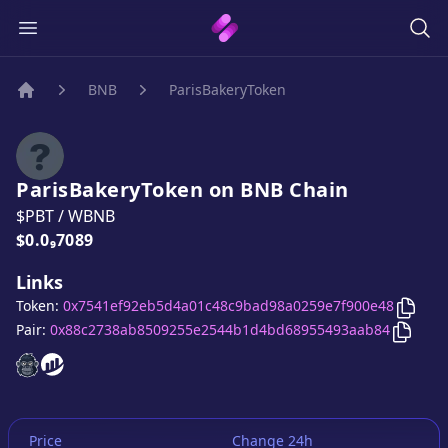
BNB
ParisBakeryToken
Home
ParisBakeryToken
on
BNB
Chain
$PBT
/
WBNB
Price:
$0.0₉7089
Links
Copy
Token:
0x7541ef92eb5d4a01c48c9bad98a0259e7f900e48
Copy
P
Pair:
0x88c2738ab8509255e2544b1d4bd68955493aab84
ParisBakeryToken
ParisBakeryToken
website
website
Price
Change 24h