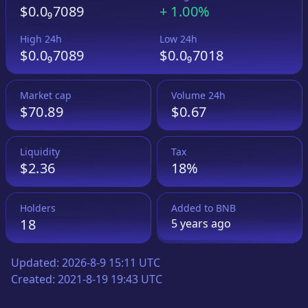
$0.0₉7089
+
1.00%
High 24h
Low 24h
$0.0₉7089
$0.0₉7018
Market cap
Volume 24h
$70.89
$0.67
Liquidity
Tax
$2.36
18%
Holders
Added to
BNB
18
5 years
ago
Updated:
2026-8-9 15:11 UTC
Created:
2021-8-19 19:43 UTC