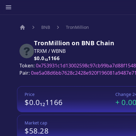
BNB
TronMillion
Home
TronMillion
on
BNB
Chain
TRXM
/
WBNB
Price:
$0.0₁₂1166
Token:
0x753931c1d13002598c97cb99ba7d88f1548
Pair:
0xe5a08d6bb7628c2428e920f196081a9487e7
Price
Change 2
$0.0₁₂1166
+
0.0
Market cap
$58.28