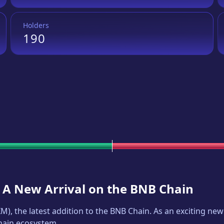
Holders
190
: A New Arrival on the BNB Chain
XM
), the latest addition to the BNB Chain. As an exciting n
Chain ecosystem.