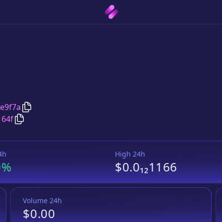
Copy
TronMillion
address
e9f7a
Copy
TronMillion
Wrapped BNB
pair address
164f
4h
High 24h
0%
$0.0₁₂1166
Volume 24h
$0.00