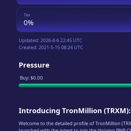
Tax
0%
Updated:
2026-8-6 22:45 UTC
Created:
2021-5-15 08:24 UTC
Pressure
Buy:
$0.00
Introducing
TronMillion
(
TRXM
)
Welcome to the detailed profile of
TronMillion
(
TR
launched with the intent to join the thriving BNB 