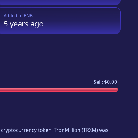
Added to
BNB
5 years
ago
Sell:
$0.00
ew cryptocurrency token,
TronMillion
(
TRXM
) was