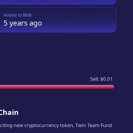
Added to
BNB
5 years
ago
Sell:
$0.01
 Chain
exciting new cryptocurrency token,
Twin Team Fund