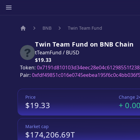
BNB
Twin Team Fund
Home
Twin Team Fund
on
BNB
Chain
tTeamFund
/
BUSD
Price:
$19.33
Token:
0x7191d810103d34eec28e04c61298551f238
Pair:
0xfdf49851c016e0745eebea195f6c0c4bb036f
Price
Change 2
$19.33
+
0.0
Market cap
$174,206.69T