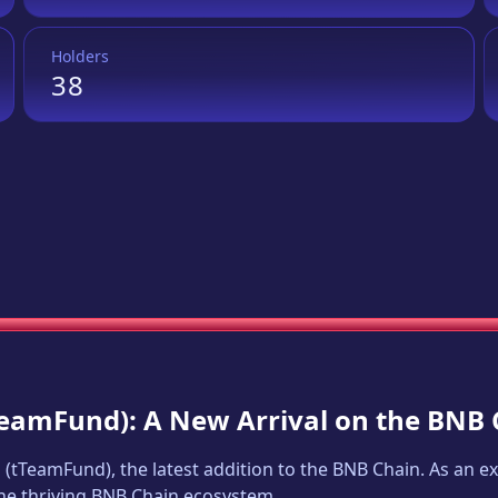
Holders
38
TeamFund
): A New Arrival on the BNB
d
(
tTeamFund
), the latest addition to the BNB Chain. As an 
 the thriving BNB Chain ecosystem.