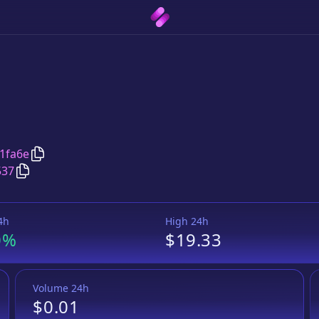
Copy
Twin Team Fund
address
1fa6e
Copy
Twin Team Fund
BUSD Token
pair address
537
4h
High 24h
0%
$19.33
Volume 24h
$0.01