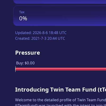
Tax
0%
Updated:
2026-8-6 18:48 UTC
Created:
2021-7-3 20:44 UTC
Pressure
Buy:
$0.00
Introducing
Twin Team Fund
(
t
Welcome to the detailed profile of
Twin Team Fun
(
tTeamFund
) was launched with the intent to join