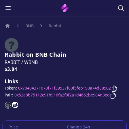
BNB
Rabbit
Home
Rabbit
on
BNB
Chain
RABBIT
/
WBNB
Price:
$3.84
Links
Copy
Ra
Token:
0x70404371670f71f39537f80f5feb190a74d88502
Copy
Ra
Pair:
0x52a8b75112c91b916fa2f8f2a1d4662be984d3ed
Rabbit
Rabbit
website
website
Price
Change 24h