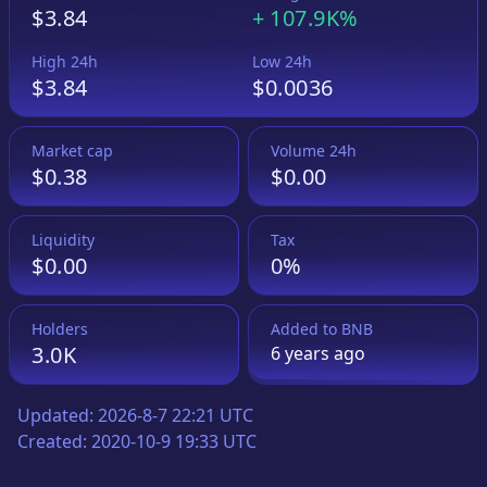
$3.84
+
107.9K%
High 24h
Low 24h
$3.84
$0.0036
Market cap
Volume 24h
$0.38
$0.00
Liquidity
Tax
$0.00
0%
Holders
Added to
BNB
3.0K
6 years
ago
Updated:
2026-8-7 22:21 UTC
Created:
2020-10-9 19:33 UTC