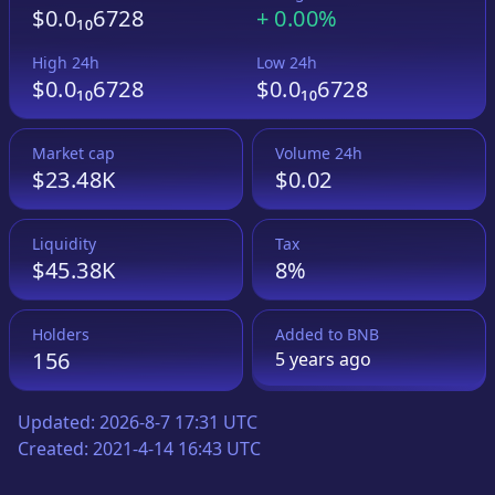
$0.0₁₀6728
+
0.00%
High 24h
Low 24h
$0.0₁₀6728
$0.0₁₀6728
Market cap
Volume 24h
$23.48K
$0.02
Liquidity
Tax
$45.38K
8%
Holders
Added to
BNB
156
5 years
ago
Updated:
2026-8-7 17:31 UTC
Created:
2021-4-14 16:43 UTC