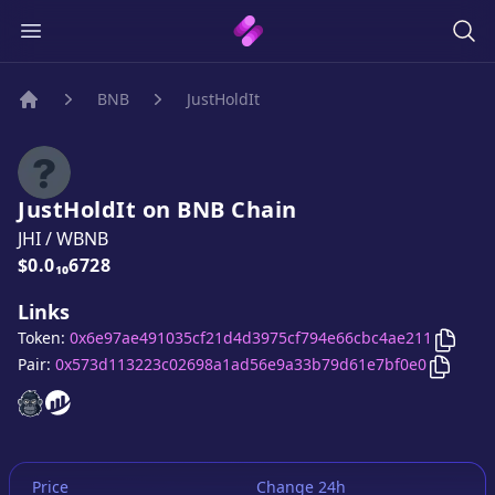
BNB
JustHoldIt
Home
JustHoldIt
on
BNB
Chain
JHI
/
WBNB
Price:
$0.0₁₀6728
Links
Copy
J
Token:
0x6e97ae491035cf21d4d3975cf794e66cbc4ae211
Copy
Ju
Pair:
0x573d113223c02698a1ad56e9a33b79d61e7bf0e0
JustHoldIt
JustHoldIt
website
website
Price
Change 24h