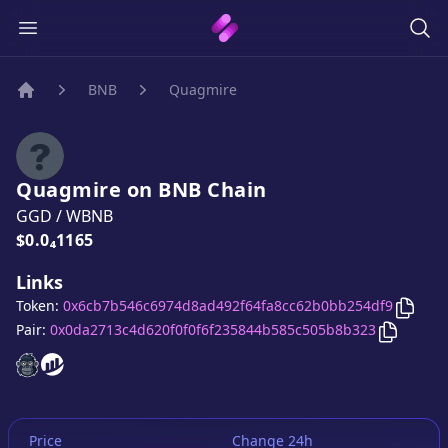
BNB
Quagmire
Home
Quagmire
on
BNB
Chain
GGD
/
WBNB
Price:
$0.0₄1165
Links
Copy
Token:
0x6cb7b546c6974d8ad492f64fa8cc62b0bb254df9
Copy
Qu
Pair:
0x0da2713c4d620f0f0f6f235844b585c505b8b323
Quagmire
Quagmire
website
website
Price
Change 24h