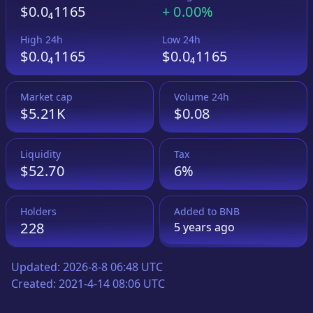
$0.0₄1165
+
0.00%
High 24h
Low 24h
$0.0₄1165
$0.0₄1165
Market cap
Volume 24h
$5.21K
$0.08
Liquidity
Tax
$52.70
6%
Holders
Added to
BNB
228
5 years
ago
Updated:
2026-8-8 06:48 UTC
Created:
2021-4-14 08:06 UTC