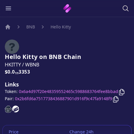
BNB
Hello Kitty
Home
Hello Kitty
on
BNB
Chain
HKITTY
/
WBNB
Price:
$0.0₁₁3353
Links
Copy
Token:
0x6a4d97f20e48359552465c5988683764fee8bbad
Copy
Hell
Pair:
0x2b6fd6a7517738436887901d916f9c47fa9148f9
Hello Kitty
Hello Kitty
website
website
Price
Change 24h