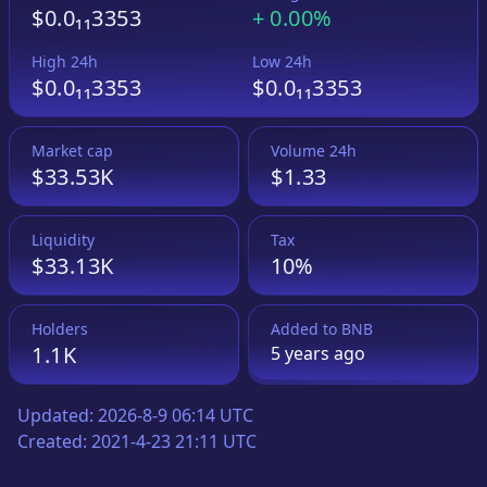
$0.0₁₁3353
+
0.00%
High 24h
Low 24h
$0.0₁₁3353
$0.0₁₁3353
Market cap
Volume 24h
$33.53K
$1.33
Liquidity
Tax
$33.13K
10%
Holders
Added to
BNB
1.1K
5 years
ago
Updated:
2026-8-9 06:14 UTC
Created:
2021-4-23 21:11 UTC